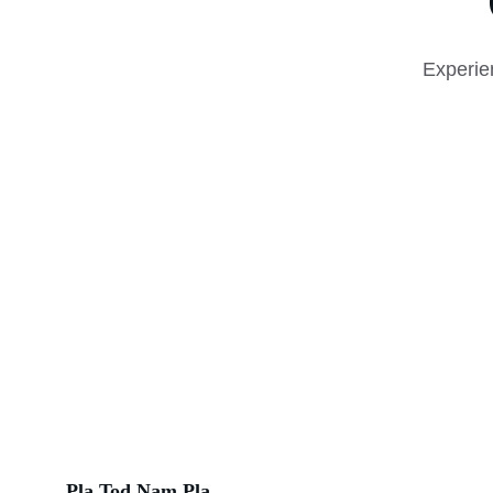
Experie
Pla Tod Nam Pla