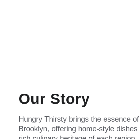
Our Story
Hungry Thirsty brings the essence of
Brooklyn, offering home-style dishes 
rich culinary heritage of each region.