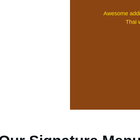
Awesome addit
Thai w