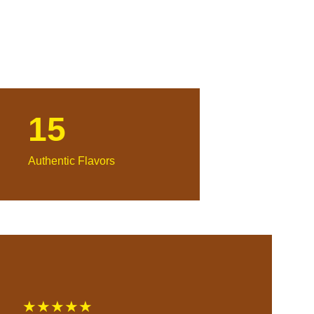
15
Authentic Flavors
★★★★★