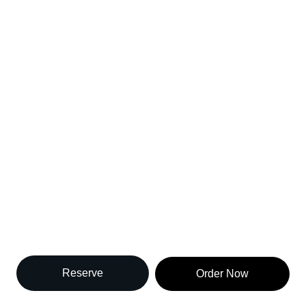
perience Authen
Thai Cuisine 
Experience the Heart of Thailand in Brooklyn
Reserve
Order Now