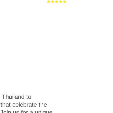
★★★★★
 Thailand to 
that celebrate the 
 Join us for a unique 