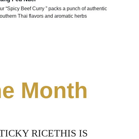
ur “Spicy Beef Curry ” packs a punch of authentic 
outhern Thai flavors and aromatic herbs 
the Month
ICKY RICETHIS IS 