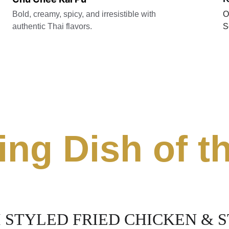
Bold, creamy, spicy, and irresistible with 
O
authentic Thai flavors. 
S
ing Dish of 
 STYLED FRIED CHICKEN & ST