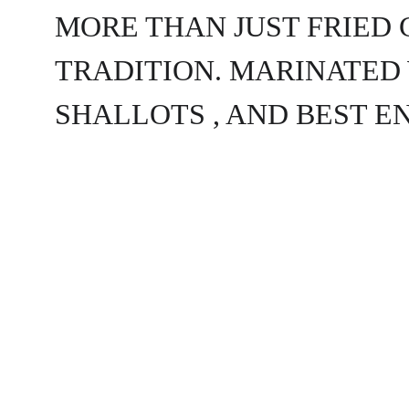
MORE THAN JUST FRIED 
TRADITION. MARINATED 
SHALLOTS , AND BEST E