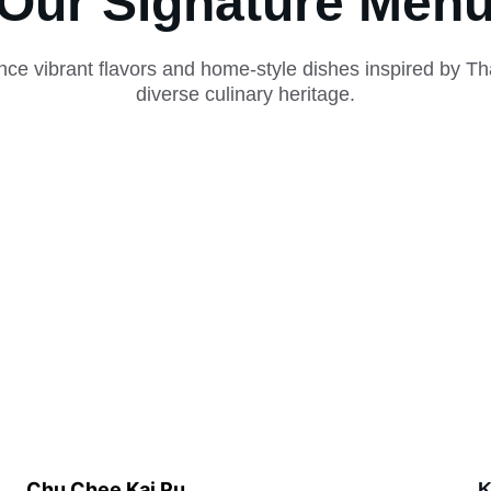
Our Signature Men
nce vibrant flavors and home-style dishes inspired by Tha
diverse culinary heritage.
Chu Chee Kai Pu
K