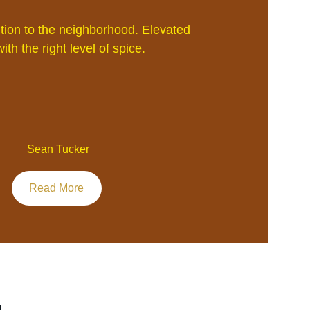
ion to the neighborhood. Elevated 
ith the right level of spice.
 Sean Tucker
Read More