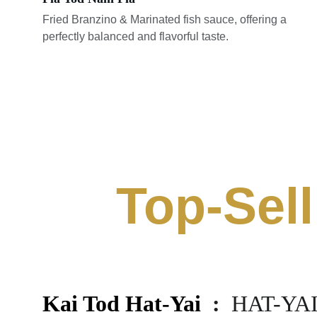
Fried Branzino & Marinated fish sauce, offering a 
perfectly balanced and flavorful taste.
Top-Sell
Kai Tod Hat-Yai 
 :  
HAT-YAI