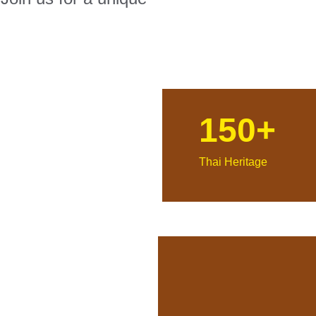
150+
Thai Heritage