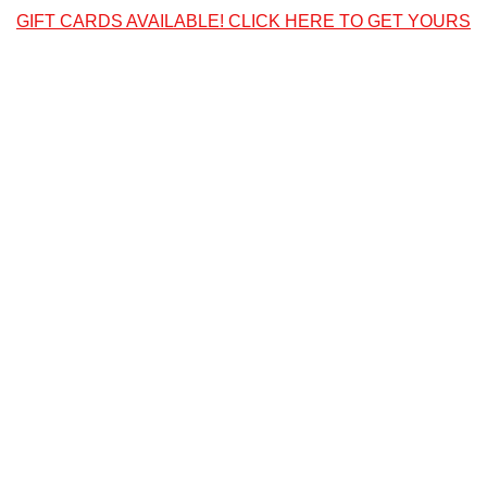
GIFT CARDS AVAILABLE! CLICK HERE TO GET YOURS