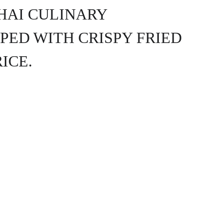
HAI CULINARY 
PED WITH CRISPY FRIED 
ICE.