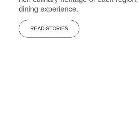
dining experience.
READ STORIES