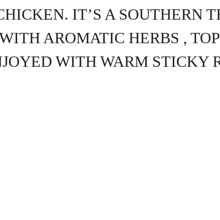
CHICKEN. IT’S A SOUTHERN T
WITH AROMATIC HERBS , TOP
NJOYED WITH WARM STICKY R