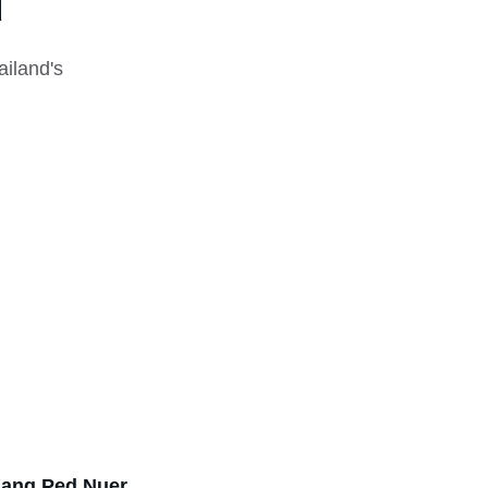
u
iland's 
ang Ped Nuer